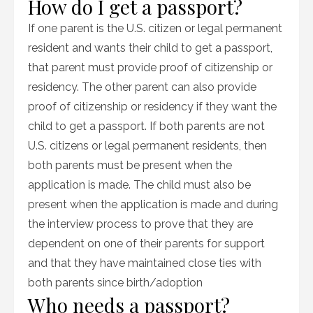
How do I get a passport?
If one parent is the U.S. citizen or legal permanent
resident and wants their child to get a passport,
that parent must provide proof of citizenship or
residency. The other parent can also provide
proof of citizenship or residency if they want the
child to get a passport. If both parents are not
U.S. citizens or legal permanent residents, then
both parents must be present when the
application is made. The child must also be
present when the application is made and during
the interview process to prove that they are
dependent on one of their parents for support
and that they have maintained close ties with
both parents since birth/adoption
Who needs a passport?