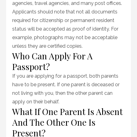
agencies, travel agencies, and many post offices.
Applicants should note that not all documents
required for citizenship or permanent resident
status will be accepted as proof of identity. For
example, photographs may not be acceptable
unless they are certified copies.
Who Can Apply For A
Passport?
If you are applying for a passport, both parents
have to be present. If one parent is deceased or
not living with you, then the other parent can
apply on their behalf.
What If One Parent Is Absent
And The Other One Is
Present?