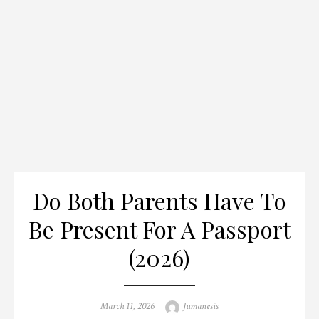
Do Both Parents Have To
Be Present For A Passport
(2026)
Posted
Author
March 11, 2026
Jumanesis
on