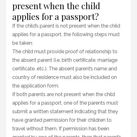
present when the child
applies for a passport?
If the child’s parent is not present when the child
applies for a passport, the following steps must
be taken:
The child must provide proof of relationship to
the absent parent (i.e. birth certificate, marriage
certificate, etc.). The absent parent’s name and
country of residence must also be included on
the application form.
If both parents are not present when the child
applies for a passport, one of the parents must
submit a written statement indicating that they
have granted permission for their children to
travel without them. If permission has been