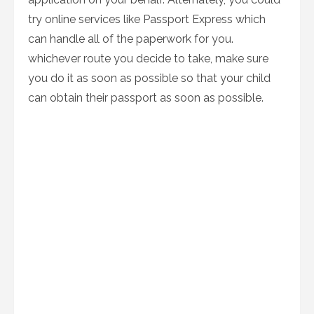
try online services like Passport Express which
can handle all of the paperwork for you.
whichever route you decide to take, make sure
you do it as soon as possible so that your child
can obtain their passport as soon as possible.