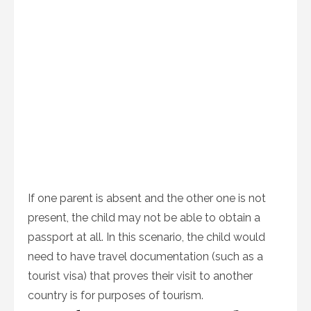
If one parent is absent and the other one is not
present, the child may not be able to obtain a
passport at all. In this scenario, the child would
need to have travel documentation (such as a
tourist visa) that proves their visit to another
country is for purposes of tourism.