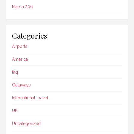
March 206
Categories
Airports
America
faq
Getaways
International Travel
UK
Uncategorized