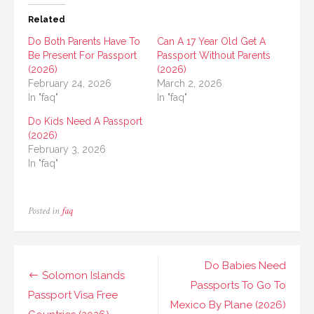
Related
Do Both Parents Have To
Can A 17 Year Old Get A
Be Present For Passport
Passport Without Parents
(2026)
(2026)
February 24, 2026
March 2, 2026
In "faq"
In "faq"
Do Kids Need A Passport
(2026)
February 3, 2026
In "faq"
Posted in
faq
Post
Do Babies Need
Solomon Islands
navigation
Passports To Go To
Passport Visa Free
Mexico By Plane (2026)