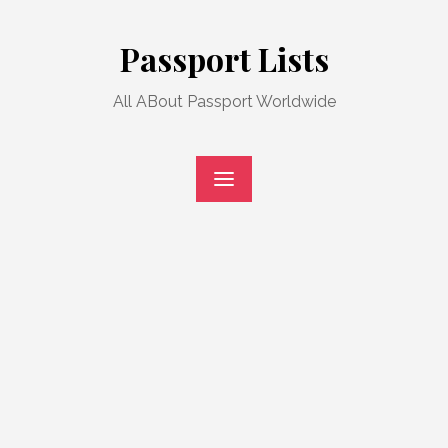
Skip
to
Passport Lists
content
All ABout Passport Worldwide