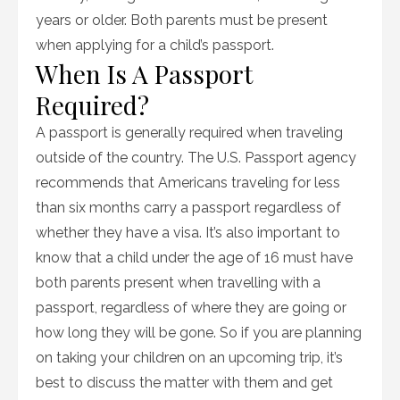
years or older. Both parents must be present
when applying for a child’s passport.
When Is A Passport
Required?
A passport is generally required when traveling
outside of the country. The U.S. Passport agency
recommends that Americans traveling for less
than six months carry a passport regardless of
whether they have a visa. It’s also important to
know that a child under the age of 16 must have
both parents present when travelling with a
passport, regardless of where they are going or
how long they will be gone. So if you are planning
on taking your children on an upcoming trip, it’s
best to discuss the matter with them and get