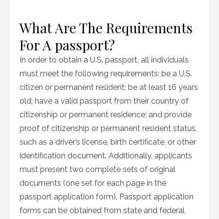
What Are The Requirements
For A passport?
In order to obtain a U.S. passport, all individuals
must meet the following requirements: be a U.S.
citizen or permanent resident; be at least 16 years
old; have a valid passport from their country of
citizenship or permanent residence; and provide
proof of citizenship or permanent resident status,
such as a driver’s license, birth certificate, or other
identification document. Additionally, applicants
must present two complete sets of original
documents (one set for each page in the
passport application form). Passport application
forms can be obtained from state and federal