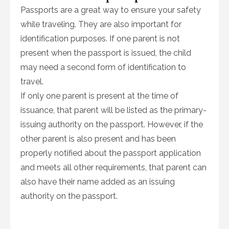
Passports are a great way to ensure your safety
while traveling. They are also important for
identification purposes. If one parent is not
present when the passport is issued, the child
may need a second form of identification to
travel.
If only one parent is present at the time of
issuance, that parent will be listed as the primary-
issuing authority on the passport. However, if the
other parent is also present and has been
properly notified about the passport application
and meets all other requirements, that parent can
also have their name added as an issuing
authority on the passport.