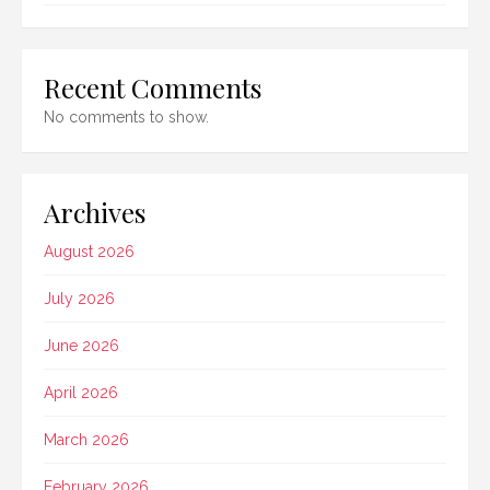
Recent Comments
No comments to show.
Archives
August 2026
July 2026
June 2026
April 2026
March 2026
February 2026