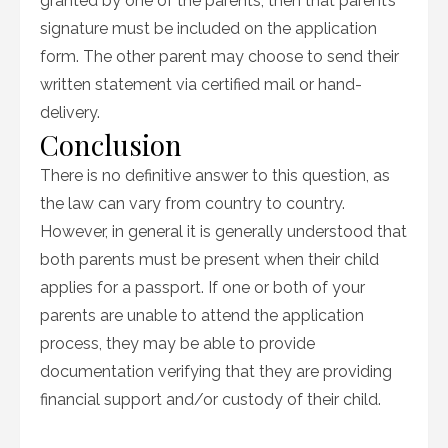
granted by one of the parents, then that parent’s
signature must be included on the application
form. The other parent may choose to send their
written statement via certified mail or hand-
delivery.
Conclusion
There is no definitive answer to this question, as
the law can vary from country to country.
However, in general it is generally understood that
both parents must be present when their child
applies for a passport. If one or both of your
parents are unable to attend the application
process, they may be able to provide
documentation verifying that they are providing
financial support and/or custody of their child.