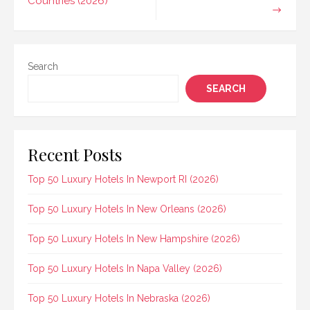
Countries (2026)
Search
SEARCH
Recent Posts
Top 50 Luxury Hotels In Newport RI (2026)
Top 50 Luxury Hotels In New Orleans (2026)
Top 50 Luxury Hotels In New Hampshire (2026)
Top 50 Luxury Hotels In Napa Valley (2026)
Top 50 Luxury Hotels In Nebraska (2026)