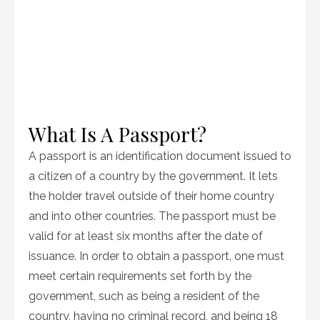
What Is A Passport?
A passport is an identification document issued to
a citizen of a country by the government. It lets
the holder travel outside of their home country
and into other countries. The passport must be
valid for at least six months after the date of
issuance. In order to obtain a passport, one must
meet certain requirements set forth by the
government, such as being a resident of the
country, having no criminal record, and being 18