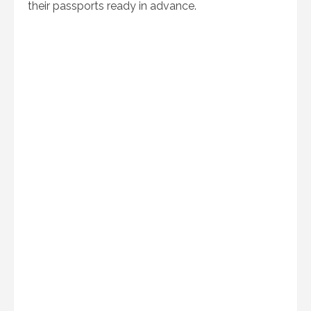
their passports ready in advance.