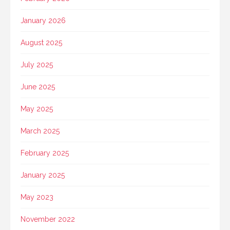
January 2026
August 2025
July 2025
June 2025
May 2025
March 2025
February 2025
January 2025
May 2023
November 2022