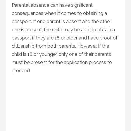
Parental absence can have significant
consequences when it comes to obtaining a
passport. If one parent is absent and the other
one is present, the child may be able to obtain a
passport if they are 18 or older and have proof of
citizenship from both parents. However, if the
child is 16 or younger, only one of their parents
must be present for the application process to
proceed.