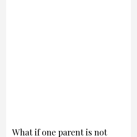
What if one parent is not