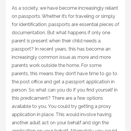
As a society, we have become increasingly reliant
on passports. Whether it’s for traveling or simply
for identification, passports are essential pieces of
documentation. But what happens if only one
parent is present when their child needs a
passport? In recent years, this has become an
increasingly common issue as more and more
parents work outside the home. For some
parents, this means they don’t have time to go to
the post office and get a passport application in
person. So what can you do if you find yourself in
this predicament? There are a few options
available to you. You could try getting a proxy
application in place. This would involve having
another adult act on your behalf and sign the
application on your behalf. Alternately, you could