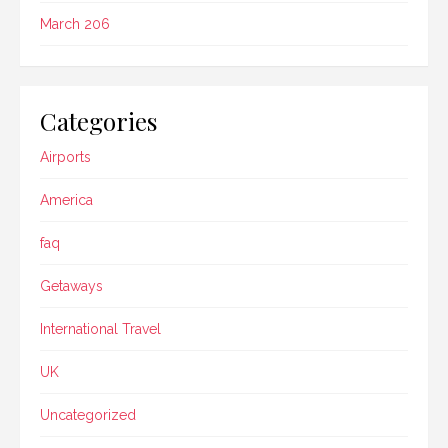
March 206
Categories
Airports
America
faq
Getaways
International Travel
UK
Uncategorized