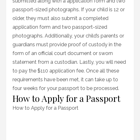
submitted along with a application form and two
passport-sized photographs. If your child is 12 or
older, they must also submit a completed
application form and two passport-sized
photographs. Additionally, your child’s parents or
guardians must provide proof of custody in the
form of an official court document or sworn
statement from a custodian. Lastly, you will need
to pay the $110 application fee. Once all these
requirements have been met, it can take up to
four weeks for your passport to be processed.
How to Apply for a Passport
How to Apply for a Passport