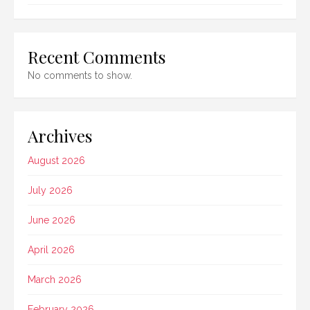
Recent Comments
No comments to show.
Archives
August 2026
July 2026
June 2026
April 2026
March 2026
February 2026