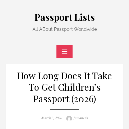
Skip
to
Passport Lists
content
All ABout Passport Worldwide
How Long Does It Take
To Get Children’s
Passport (2026)
Posted
Author
March 3, 2026
Jumanesis
on