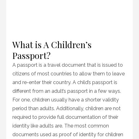
What is A Children’s
Passport?
A passport is a travel document that is issued to
citizens of most countries to allow them to leave
and re-enter their country. A child’s passport is
different from an adult’s passport in a few ways.
For one, children usually have a shorter validity
period than adults. Additionally, children are not
required to provide full documentation of their
identity like adults are. The most common
documents used as proof of identity for children