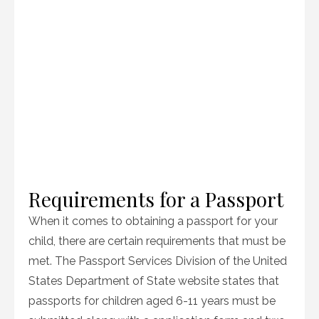
Requirements for a Passport
When it comes to obtaining a passport for your
child, there are certain requirements that must be
met. The Passport Services Division of the United
States Department of State website states that
passports for children aged 6-11 years must be