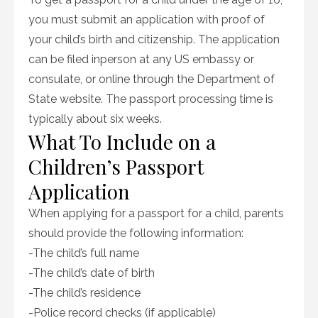
you must submit an application with proof of
your child’s birth and citizenship. The application
can be filed inperson at any US embassy or
consulate, or online through the Department of
State website. The passport processing time is
typically about six weeks.
What To Include on a
Children’s Passport
Application
When applying for a passport for a child, parents
should provide the following information:
-The child’s full name
-The child’s date of birth
-The child’s residence
-Police record checks (if applicable)