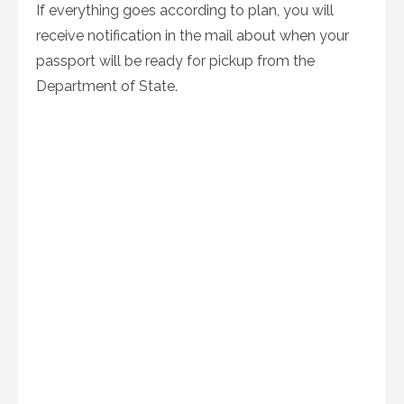
If everything goes according to plan, you will
receive notification in the mail about when your
passport will be ready for pickup from the
Department of State.