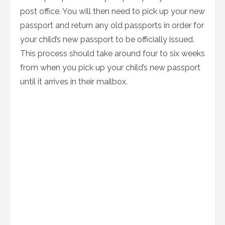
post office. You will then need to pick up your new
passport and return any old passports in order for
your child’s new passport to be officially issued.
This process should take around four to six weeks
from when you pick up your child’s new passport
until it arrives in their mailbox.