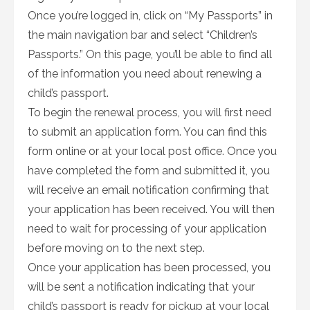
Once you’re logged in, click on “My Passports” in
the main navigation bar and select “Children’s
Passports.” On this page, you’ll be able to find all
of the information you need about renewing a
child’s passport.
To begin the renewal process, you will first need
to submit an application form. You can find this
form online or at your local post office. Once you
have completed the form and submitted it, you
will receive an email notification confirming that
your application has been received. You will then
need to wait for processing of your application
before moving on to the next step.
Once your application has been processed, you
will be sent a notification indicating that your
child’s passport is ready for pickup at your local