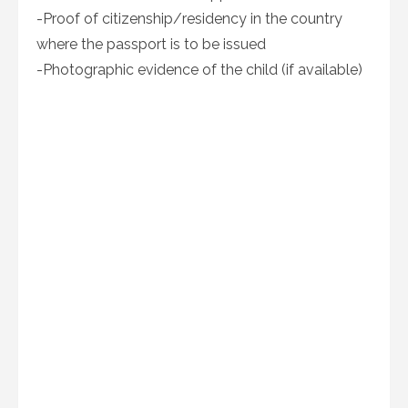
-Proof of citizenship/residency in the country
where the passport is to be issued
-Photographic evidence of the child (if available)