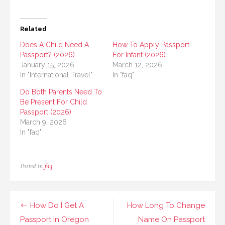
Related
Does A Child Need A
How To Apply Passport
Passport? (2026)
For Infant (2026)
January 15, 2026
March 12, 2026
In "International Travel"
In "faq"
Do Both Parents Need To
Be Present For Child
Passport (2026)
March 9, 2026
In "faq"
Posted in
faq
Post
How Do I Get A
How Long To Change
navigation
Passport In Oregon
Name On Passport