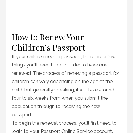
How to Renew Your
Children’s Passport
If your children need a passport, there are a few
things you’ll need to do in order to have one
renewed. The process of renewing a passport for
children can vary depending on the age of the
child, but generally speaking, it will take around
four to six weeks from when you submit the
application through to receiving the new
passport.
To begin the renewal process, you’ll first need to
login to your Passport Online Service account.