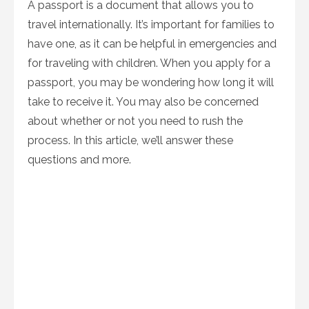
A passport is a document that allows you to
travel internationally. It’s important for families to
have one, as it can be helpful in emergencies and
for traveling with children. When you apply for a
passport, you may be wondering how long it will
take to receive it. You may also be concerned
about whether or not you need to rush the
process. In this article, we’ll answer these
questions and more.