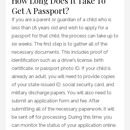
How Long Does It Take To
Get A Passport?
If you are a parent or guardian of a child who is
less than 18 years old and wish to apply for a
passport for that child, the process can take up to
six weeks. The first step is to gather all of the
necessary documents. This includes proof of
identification such as a driver’s license, birth
certificate, or passport photo ID. If your child is
already an adult, you will need to provide copies
of your state-issued ID, social security card, and
military discharge papers. You will also need to
submit an application form and fee. After
submitting all of the necessary paperwork, it will
be sent off for processing. During this time, you
can monitor the status of your application online.