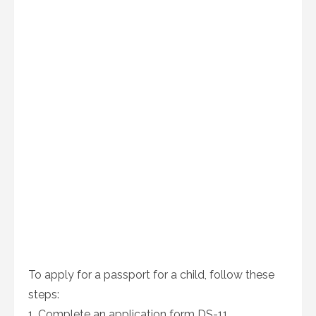
To apply for a passport for a child, follow these
steps:
1. Complete an application form DS-11.