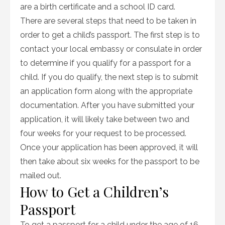
are a birth certificate and a school ID card.
There are several steps that need to be taken in
order to get a child’s passport. The first step is to
contact your local embassy or consulate in order
to determine if you qualify for a passport for a
child. If you do qualify, the next step is to submit
an application form along with the appropriate
documentation. After you have submitted your
application, it will likely take between two and
four weeks for your request to be processed.
Once your application has been approved, it will
then take about six weeks for the passport to be
mailed out.
How to Get a Children’s
Passport
To get a passport for a child under the age of 16,