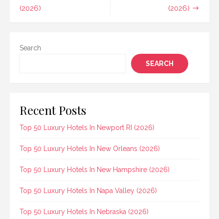
(2026)
(2026)
Search
SEARCH
Recent Posts
Top 50 Luxury Hotels In Newport RI (2026)
Top 50 Luxury Hotels In New Orleans (2026)
Top 50 Luxury Hotels In New Hampshire (2026)
Top 50 Luxury Hotels In Napa Valley (2026)
Top 50 Luxury Hotels In Nebraska (2026)