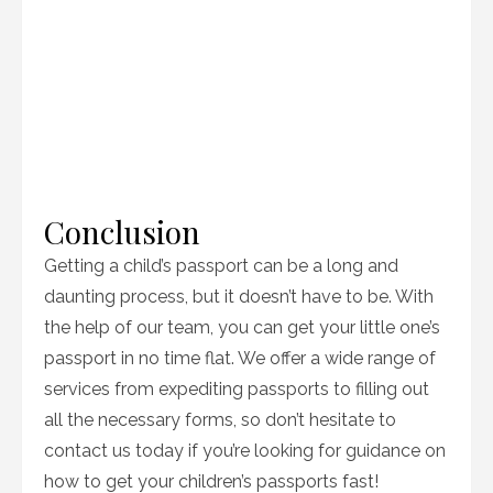
Conclusion
Getting a child’s passport can be a long and
daunting process, but it doesn’t have to be. With
the help of our team, you can get your little one’s
passport in no time flat. We offer a wide range of
services from expediting passports to filling out
all the necessary forms, so don’t hesitate to
contact us today if you’re looking for guidance on
how to get your children’s passports fast!