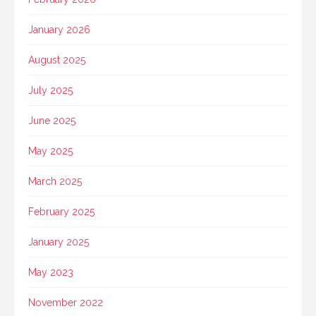
January 2026
August 2025
July 2025
June 2025
May 2025
March 2025
February 2025
January 2025
May 2023
November 2022