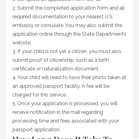
2. Submit the completed application form and all
required documentation to your nearest U.S.
embassy or consulate. You may also submit the
application online through the State Department’s
website.
3. If your child is not yet a citizen, you must also
submit proof of citizenship, such as a birth
certificate or naturalization document.
4. Your child will need to have their photo taken at
an approved passport facility. A fee will be
charged for this service.
5. Once your application is processed, you will
receive notification in the mail regarding
processing time and fees associated with your
passport application.