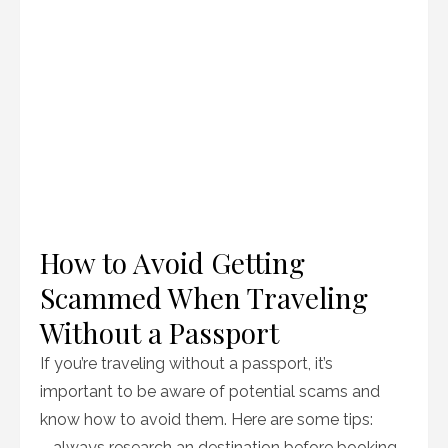
How to Avoid Getting
Scammed When Traveling
Without a Passport
If you’re traveling without a passport, it’s
important to be aware of potential scams and
know how to avoid them. Here are some tips:
– always research an destination before booking