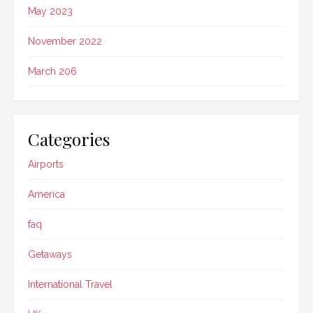
May 2023
November 2022
March 206
Categories
Airports
America
faq
Getaways
International Travel