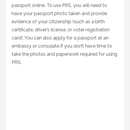
passport online. To use PRS, you will need to
have your passport photo taken and provide
evidence of your citizenship (such as a birth
certificate, driver’s license, or voter registration
card). You can also apply for a passport at an
embassy or consulate if you don’t have time to
take the photos and paperwork required for using
PRS.