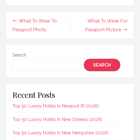
Post
What To Wear To
What To Wear For
navigation
Passport Photo
Passport Picture
Search
SEARCH
Recent Posts
Top 50 Luxury Hotels In Newport RI (2026)
Top 50 Luxury Hotels In New Orleans (2026)
Top 50 Luxury Hotels In New Hampshire (2026)