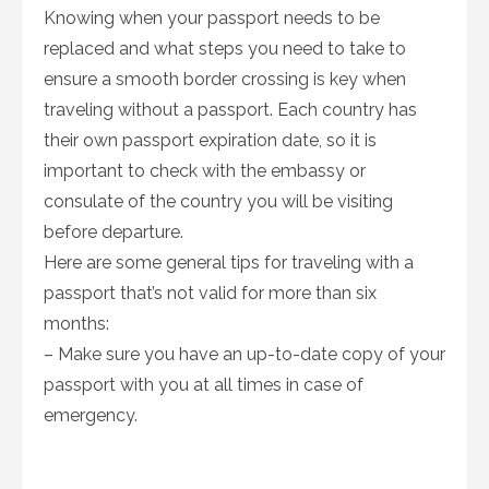
Knowing when your passport needs to be
replaced and what steps you need to take to
ensure a smooth border crossing is key when
traveling without a passport. Each country has
their own passport expiration date, so it is
important to check with the embassy or
consulate of the country you will be visiting
before departure.
Here are some general tips for traveling with a
passport that’s not valid for more than six
months:
– Make sure you have an up-to-date copy of your
passport with you at all times in case of
emergency.