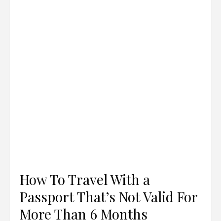
How To Travel With a
Passport That’s Not Valid For
More Than 6 Months