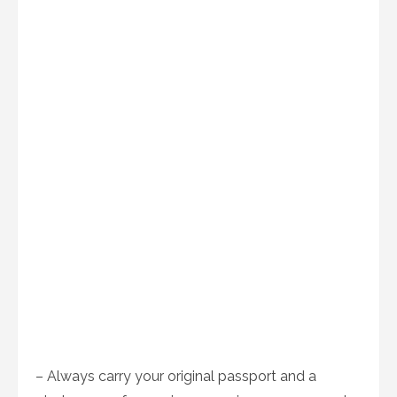
– Always carry your original passport and a