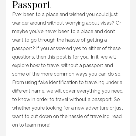
Passport
Ever been to a place and wished you could just
wander around without worrying about visas? Or
maybe you’ve never been to a place and don’t
want to go through the hassle of getting a
passport? If you answered yes to either of these
questions, then this post is for you. In it, we will
explore how to travel without a passport and
some of the more common ways you can do so.
From using fake identification to traveling under a
different name, we will cover everything you need
to know in order to travel without a passport. So
whether you’re looking for a new adventure or just
want to cut down on the hassle of traveling, read
on to learn more!