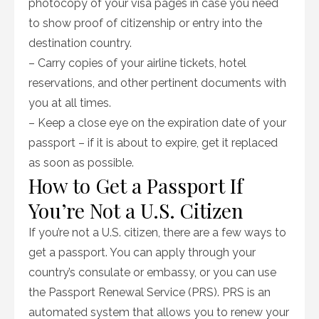
photocopy of your visa pages in case you need
to show proof of citizenship or entry into the
destination country.
– Carry copies of your airline tickets, hotel
reservations, and other pertinent documents with
you at all times.
– Keep a close eye on the expiration date of your
passport – if it is about to expire, get it replaced
as soon as possible.
How to Get a Passport If
You’re Not a U.S. Citizen
If you’re not a U.S. citizen, there are a few ways to
get a passport. You can apply through your
country’s consulate or embassy, or you can use
the Passport Renewal Service (PRS). PRS is an
automated system that allows you to renew your