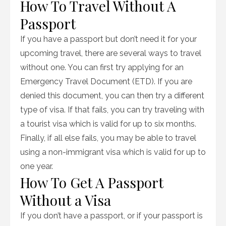
How To Travel Without A
Passport
If you have a passport but don’t need it for your
upcoming travel, there are several ways to travel
without one. You can first try applying for an
Emergency Travel Document (ETD). If you are
denied this document, you can then try a different
type of visa. If that fails, you can try traveling with
a tourist visa which is valid for up to six months.
Finally, if all else fails, you may be able to travel
using a non-immigrant visa which is valid for up to
one year.
How To Get A Passport
Without a Visa
If you don’t have a passport, or if your passport is