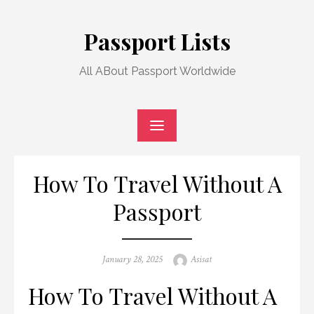
Skip
to
Passport Lists
content
All ABout Passport Worldwide
How To Travel Without A
Passport
Posted
Author
January 28, 2025
Asisat
on
How To Travel Without A