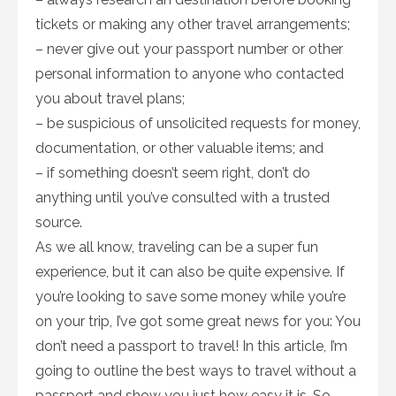
tickets or making any other travel arrangements;
– never give out your passport number or other
personal information to anyone who contacted
you about travel plans;
– be suspicious of unsolicited requests for money,
documentation, or other valuable items; and
– if something doesn’t seem right, don’t do
anything until you’ve consulted with a trusted
source.
As we all know, traveling can be a super fun
experience, but it can also be quite expensive. If
you’re looking to save some money while you’re
on your trip, I’ve got some great news for you: You
don’t need a passport to travel! In this article, I’m
going to outline the best ways to travel without a
passport and show you just how easy it is. So