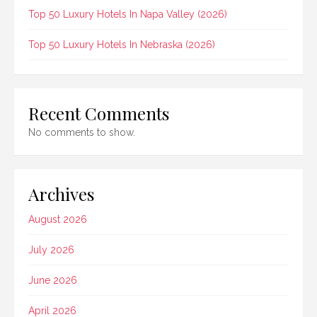
Top 50 Luxury Hotels In Napa Valley (2026)
Top 50 Luxury Hotels In Nebraska (2026)
Recent Comments
No comments to show.
Archives
August 2026
July 2026
June 2026
April 2026