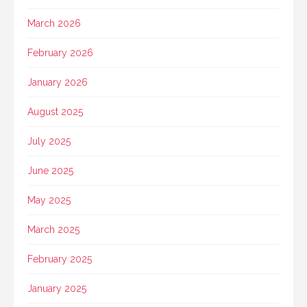
March 2026
February 2026
January 2026
August 2025
July 2025
June 2025
May 2025
March 2025
February 2025
January 2025