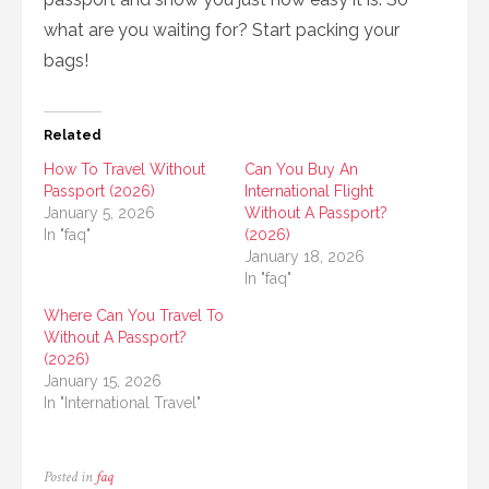
what are you waiting for? Start packing your
bags!
Related
How To Travel Without
Can You Buy An
Passport (2026)
International Flight
January 5, 2026
Without A Passport?
In "faq"
(2026)
January 18, 2026
In "faq"
Where Can You Travel To
Without A Passport?
(2026)
January 15, 2026
In "International Travel"
Posted in
faq