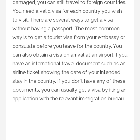
damaged, you can still travel to foreign countries.
You need a valid visa for each country you wish
to visit. There are several ways to get a visa
without having a passport. The most common
way is to get a tourist visa from your embassy or
consulate before you leave for the country. You
can also obtain a visa on arrival at an airport if you
have an international travel document such as an
airline ticket showing the date of your intended
stay in the country. If you don’t have any of these
documents, you can usually get a visa by filing an
application with the relevant immigration bureau.