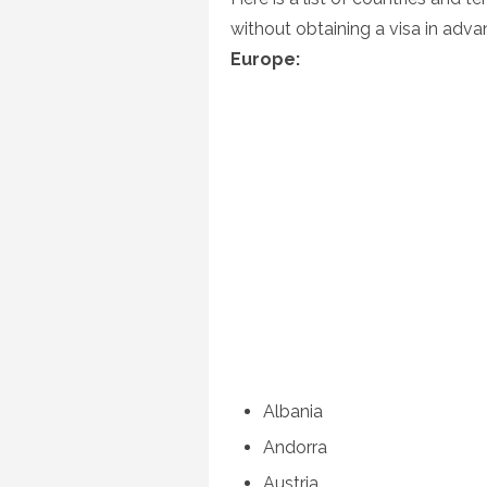
without obtaining a visa in adva
Europe:
Albania
Andorra
Austria