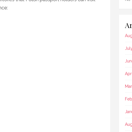
nce:
Ar
Aug
Jul
Jun
Apr
Mar
Feb
Jan
Aug