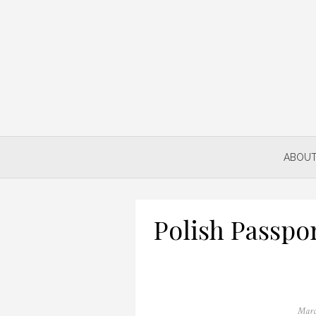
Skip
to
content
ABOUT
Polish Passpo
Poste
Marc