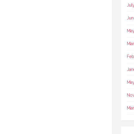
Jul
Jun
May
Mar
Feb
Jan
May
No
Mar