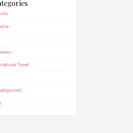
tegories
ports
rica
aways
ernational Travel
ategorized
a