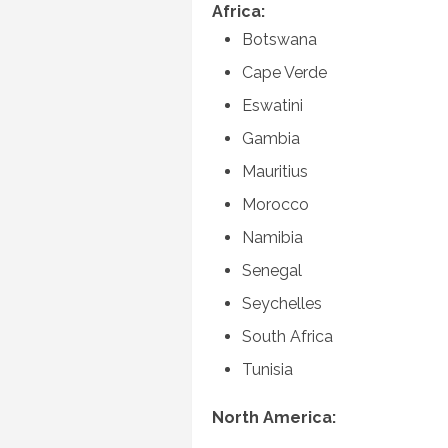
Africa:
Botswana
Cape Verde
Eswatini
Gambia
Mauritius
Morocco
Namibia
Senegal
Seychelles
South Africa
Tunisia
North America: