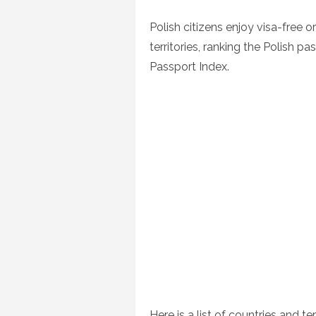
on
Polish citizens enjoy visa-free o
territories, ranking the Polish p
Passport Index.
Here is a list of countries and te