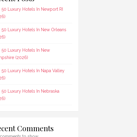
 50 Luxury Hotels In Newport RI
26)
 50 Luxury Hotels In New Orleans
26)
 50 Luxury Hotels In New
pshire (2026)
 50 Luxury Hotels In Napa Valley
26)
 50 Luxury Hotels In Nebraska
26)
ecent Comments
comments to show.