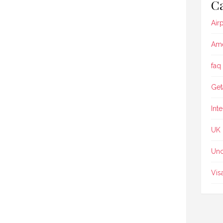
Ca
Air
Ame
faq
Get
Int
UK
Unc
Vis