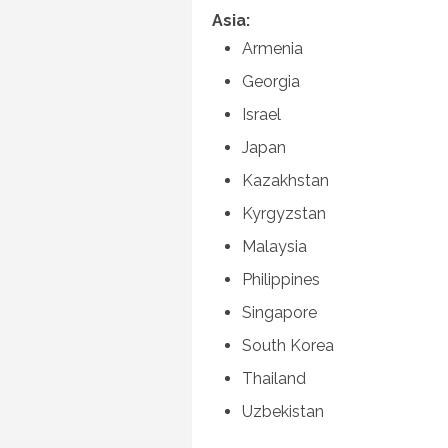
Asia:
Armenia
Georgia
Israel
Japan
Kazakhstan
Kyrgyzstan
Malaysia
Philippines
Singapore
South Korea
Thailand
Uzbekistan