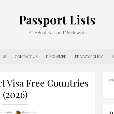
Passport Lists
All ABout Passport Worldwide
 US
CONTACT US
DISCLAIMER
PRIVACY POLICY
S
rt Visa Free Countries
Sea
(2026)
Re
d
Author
h 9, 2026
Brian Geek