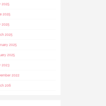
y 2025
e 2025
 2025
ch 2025
ruary 2025
uary 2025
 2023
vember 2022
ch 206