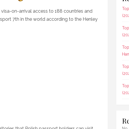
Top
r visa-on-arrival access to 188 countries and
(20
assport 7th in the world according to the Henley
Top
(20
Top
Ham
Top
(20
Top
(20
R
rritories that Polish passport holders can visit
No 