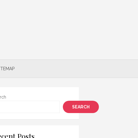
ITEMAP
rch
SEARCH
cent Posts