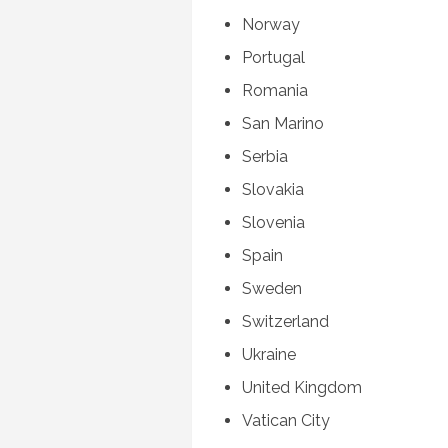
Norway
Portugal
Romania
San Marino
Serbia
Slovakia
Slovenia
Spain
Sweden
Switzerland
Ukraine
United Kingdom
Vatican City