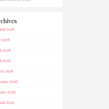
chives
ust 2026
y 2026
e 2026
il 2026
ch 2026
ruary 2026
uary 2026
ust 2025