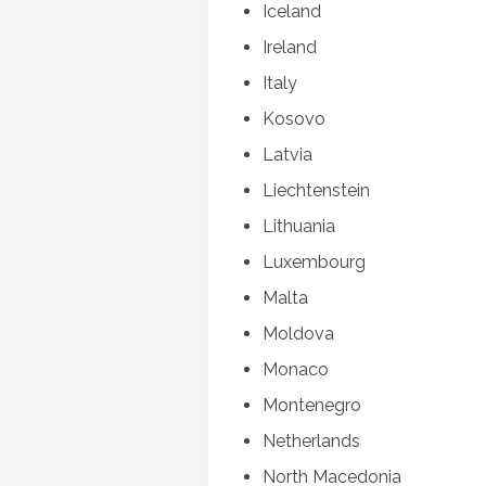
Iceland
Ireland
Italy
Kosovo
Latvia
Liechtenstein
Lithuania
Luxembourg
Malta
Moldova
Monaco
Montenegro
Netherlands
North Macedonia