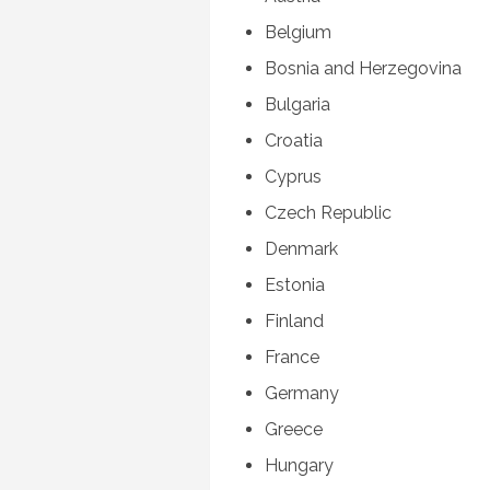
Belgium
Bosnia and Herzegovina
Bulgaria
Croatia
Cyprus
Czech Republic
Denmark
Estonia
Finland
France
Germany
Greece
Hungary