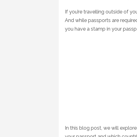
on
If you’re travelling outside of y
And while passports are required
you have a stamp in your passp
In this blog post, we will explo
your passport and which countri