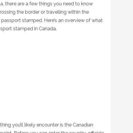
ada, there are a few things you need to know
ossing the border or travelling within the
r passport stamped. Here’s an overview of what
sport stamped in Canada.
thing you’ll likely encounter is the Canadian