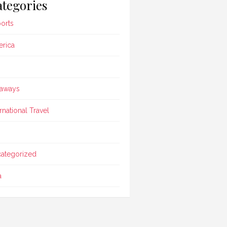
tegories
ports
rica
aways
ernational Travel
ategorized
a