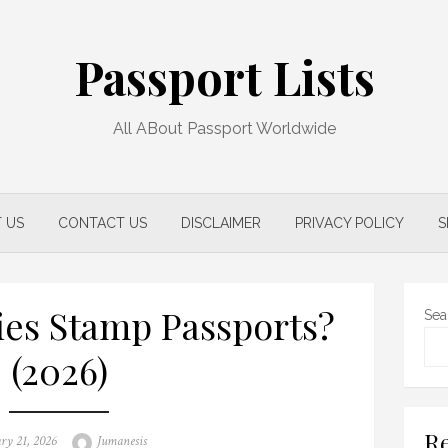
Passport Lists
All ABout Passport Worldwide
 US
CONTACT US
DISCLAIMER
PRIVACY POLICY
S
es Stamp Passports?
Sea
(2026)
Re
d
Author
ry 21, 2026
Jumanesis