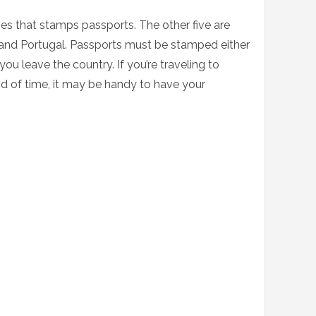
ries that stamps passports. The other five are
, and Portugal. Passports must be stamped either
ou leave the country. If you’re traveling to
iod of time, it may be handy to have your
.