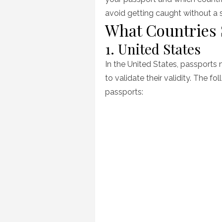
avoid getting caught without a 
What Countries
1. United States
In the United States, passports
to validate their validity. The f
passports: