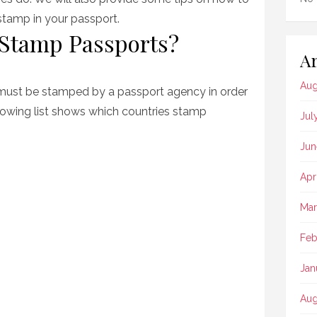
stamp in your passport.
 Stamp Passports?
Ar
Aug
 must be stamped by a passport agency in order
ollowing list shows which countries stamp
Jul
Jun
Apr
Mar
Feb
Jan
Aug