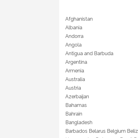
Afghanistan
Albania
Andorra
Angola
Antigua and Barbuda
Argentina
Armenia
Australia
Austria
Azerbaijan
Bahamas
Bahrain
Bangladesh
Barbados Belarus Belgium Beliz