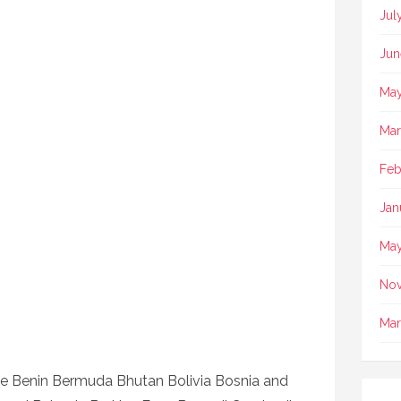
Jul
Jun
May
Mar
Feb
Jan
May
No
Mar
e Benin Bermuda Bhutan Bolivia Bosnia and