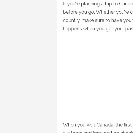
If you’re planning a trip to Can
before you go. Whether you’re cr
country, make sure to have you
happens when you get your pas
When you visit Canada, the first 