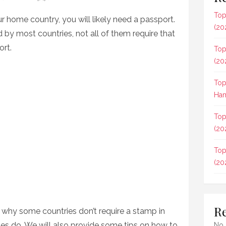
Top
our home country, you will likely need a passport.
(20
 by most countries, not all of them require that
ort.
Top
(20
Top
Ham
Top
(20
Top
(20
R
re why some countries don’t require a stamp in
es do. We will also provide some tips on how to
No 