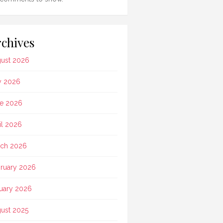
chives
ust 2026
y 2026
e 2026
il 2026
ch 2026
ruary 2026
uary 2026
ust 2025