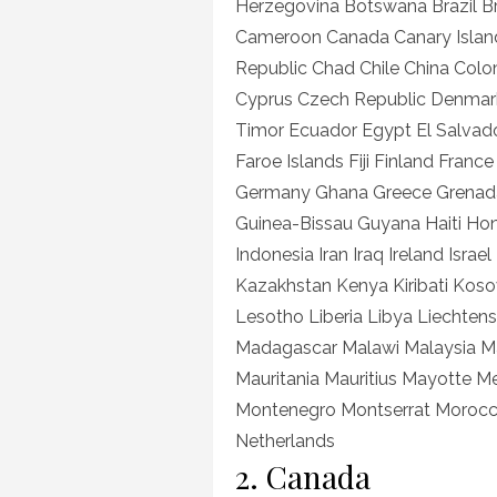
Herzegovina Botswana Brazil Br
Cameroon Canada Canary Island
Republic Chad Chile China Col
Cyprus Czech Republic Denmark
Timor Ecuador Egypt El Salvador
Faroe Islands Fiji Finland Fra
Germany Ghana Greece Grenad
Guinea-Bissau Guyana Haiti Ho
Indonesia Iran Iraq Ireland Isra
Kazakhstan Kenya Kiribati Kos
Lesotho Liberia Libya Liechte
Madagascar Malawi Malaysia Mal
Mauritania Mauritius Mayotte 
Montenegro Montserrat Moroc
Netherlands
2. Canada