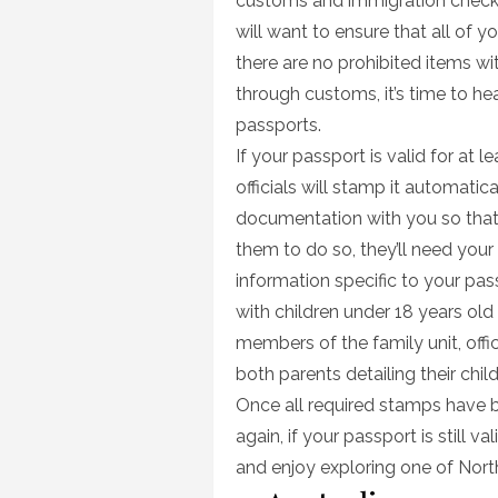
customs and immigration checkpo
will want to ensure that all of 
there are no prohibited items wi
through customs, it’s time to he
passports.
If your passport is valid for at 
officials will stamp it automatical
documentation with you so that of
them to do so, they’ll need your
information specific to your passp
with children under 18 years old
members of the family unit, off
both parents detailing their chil
Once all required stamps have be
again, if your passport is still v
and enjoy exploring one of Nor