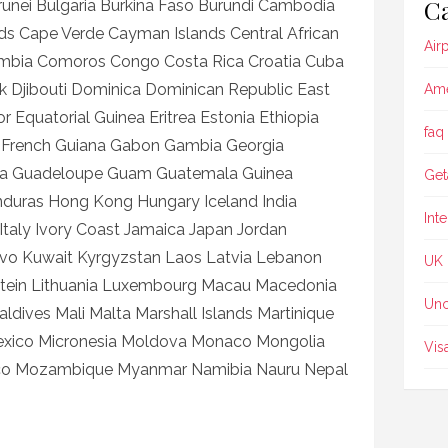
Ca
unei Bulgaria Burkina Faso Burundi Cambodia
s Cape Verde Cayman Islands Central African
Air
ombia Comoros Congo Costa Rica Croatia Cuba
 Djibouti Dominica Dominican Republic East
Ame
 Equatorial Guinea Eritrea Estonia Ethiopia
faq
nce French Guiana Gabon Gambia Georgia
a Guadeloupe Guam Guatemala Guinea
Get
nduras Hong Kong Hungary Iceland India
Int
el Italy Ivory Coast Jamaica Japan Jordan
ovo Kuwait Kyrgyzstan Laos Latvia Lebanon
UK
nstein Lithuania Luxembourg Macau Macedonia
Unc
dives Mali Malta Marshall Islands Martinique
Mexico Micronesia Moldova Monaco Mongolia
Vis
co Mozambique Myanmar Namibia Nauru Nepal