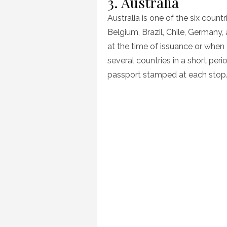
3. Australia
Australia is one of the six count
Belgium, Brazil, Chile, Germany
at the time of issuance or when y
several countries in a short per
passport stamped at each stop