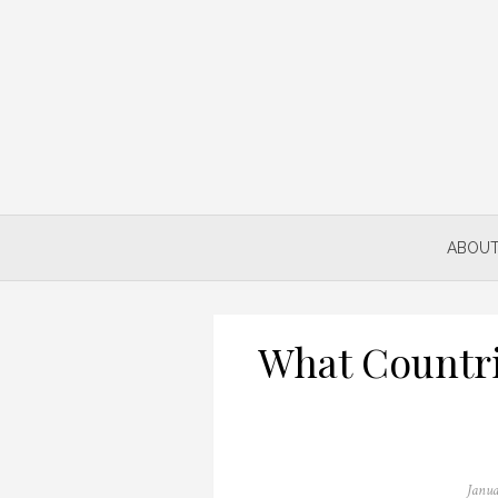
Skip
to
content
ABOUT
What Countri
Poste
Janua