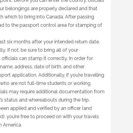
int. Before you can enter the country, officials
your belongings are properly declared and that
th which to bring into Canada. After passing
ad to the passport control area for stamping of
least six months after your intended return date,
ly. If not, be sure to bring all of your
ficials can stamp it correctly. In order for
 name, address, date of birth, and other
ort application. Additionally, if you’re travelling
 who are not full-time students or working
icials may require additional documentation from
d’s status and whereabouts during the trip.
en applied and verified by an officer (and
alid), you’re free to proceed on with your travels
th America