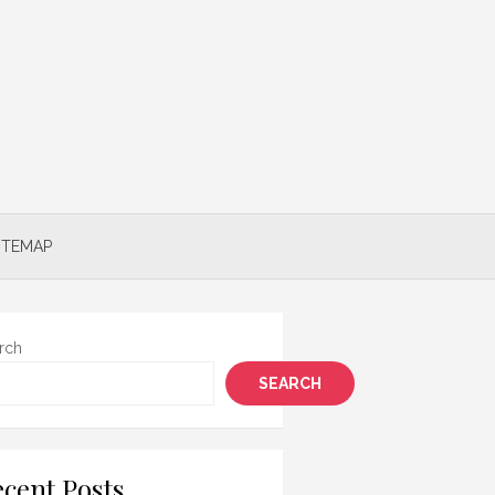
ITEMAP
rch
SEARCH
cent Posts