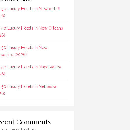
 50 Luxury Hotels In Newport RI
26)
 50 Luxury Hotels In New Orleans
26)
 50 Luxury Hotels In New
pshire (2026)
 50 Luxury Hotels In Napa Valley
26)
 50 Luxury Hotels In Nebraska
26)
ecent Comments
comments to show.