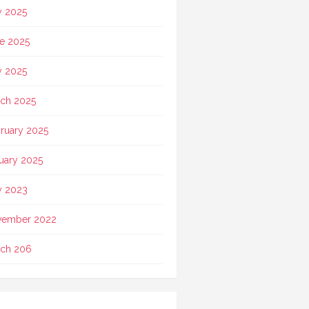
y 2025
e 2025
 2025
ch 2025
ruary 2025
uary 2025
 2023
vember 2022
ch 206