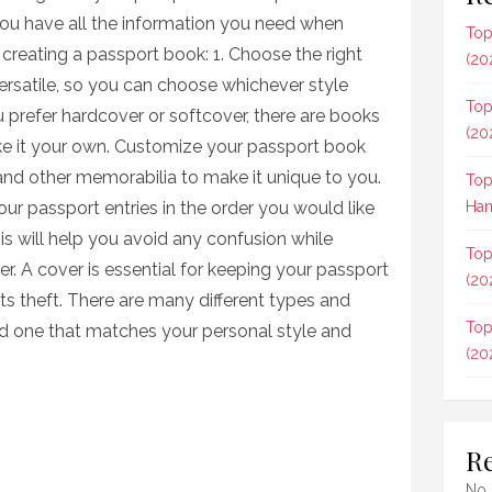
you have all the information you need when
Top
r creating a passport book: 1. Choose the right
(20
ersatile, so you can choose whichever style
Top
 prefer hardcover or softcover, there are books
(20
ake it your own. Customize your passport book
nd other memorabilia to make it unique to you.
Top
our passport entries in the order you would like
Ham
is will help you avoid any confusion while
Top
ver. A cover is essential for keeping your passport
(20
ts theft. There are many different types and
Top
ind one that matches your personal style and
(20
R
No 