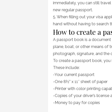
immediately, you can still trave
new regular passport.
5. When filling out your visa appl
hand without having to search 
How to create a pa
A passport book is a document t
plane, boat, or other means of 
photograph, signature, and the 
To create a passport book, you f
These include:
-Your current passport
-One 8½” x 11″ sheet of paper
-Printer with color printing capab
-Copies of your driver’s license a
-Money to pay for copies