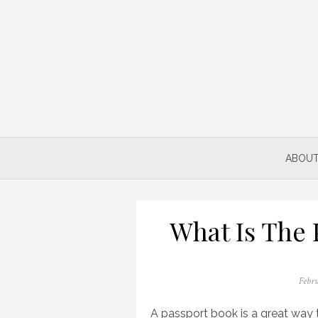
Skip
to
content
ABOUT
What Is The 
Poste
Febru
on
A passport book is a great way t