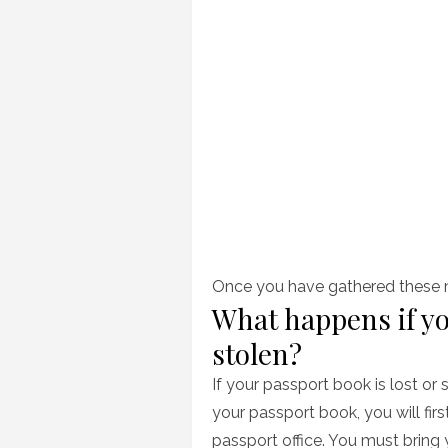
Once you have gathered these ma
What happens if yo
stolen?
If your passport book is lost or 
your passport book, you will fi
passport office. You must bring