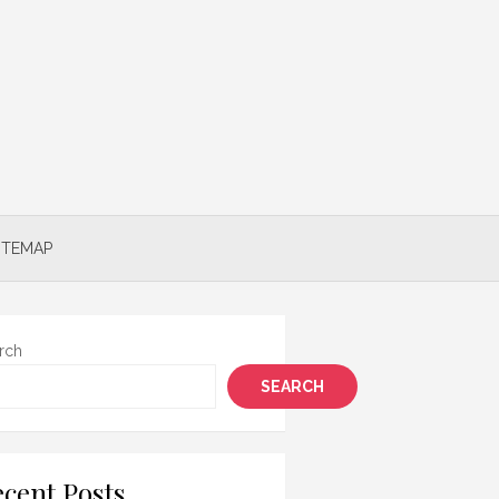
ITEMAP
rch
SEARCH
cent Posts