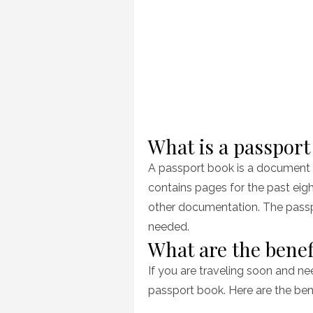
What is a passport
A passport book is a document us
contains pages for the past eig
other documentation. The passpo
needed.
What are the benef
If you are traveling soon and ne
passport book. Here are the ben