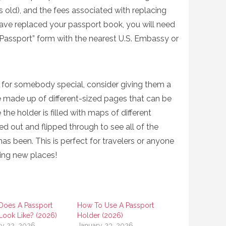
 old), and the fees associated with replacing
ave replaced your passport book, you will need
 Passport” form with the nearest U.S. Embassy or
ift for somebody special, consider giving them a
 made up of different-sized pages that can be
the holder is filled with maps of different
ed out and flipped through to see all of the
has been. This is perfect for travelers or anyone
ing new places!
Does A Passport
How To Use A Passport
Look Like? (2026)
Holder (2026)
ry 22, 2026
January 23, 2026