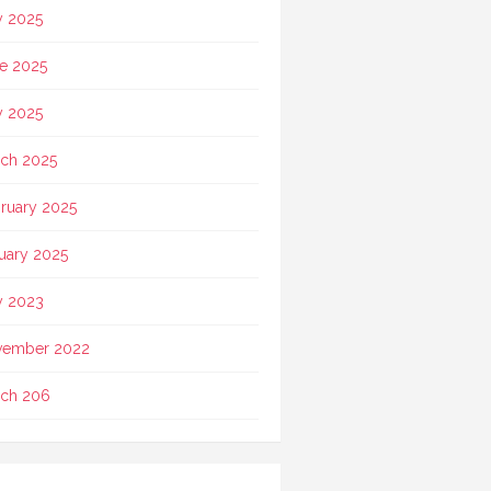
y 2025
e 2025
 2025
ch 2025
ruary 2025
uary 2025
 2023
vember 2022
ch 206