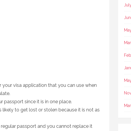
Jul
Jun
May
Mar
Feb
Jan
May
or your visa application that you can use when
late.
No
ur passport since it is in one place.
Mar
 likely to get lost or stolen because it is not as
 regular passport and you cannot replace it