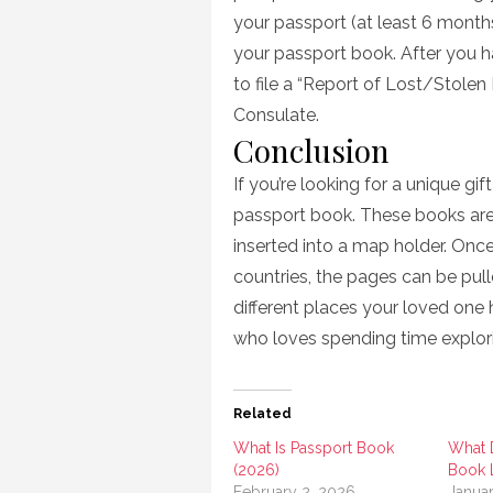
your passport (at least 6 months
your passport book. After you h
to file a “Report of Lost/Stolen
Consulate.
Conclusion
If you’re looking for a unique g
passport book. These books are
inserted into a map holder. Once 
countries, the pages can be pull
different places your loved one 
who loves spending time explor
Related
What Is Passport Book
What 
(2026)
Book 
February 2, 2026
Janua