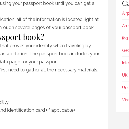
Ca
l using your passport book until you can get a
Air
ication, all of the information is located right at
Ame
through several pages of your passport book.
ssport book?
faq
hat proves your identity when traveling by
Get
transportation. The passport book includes your
data page for your passport.
Int
irst need to gather all the necessary materials.
UK
Unc
Vis
ility
nd identification card (if applicable)