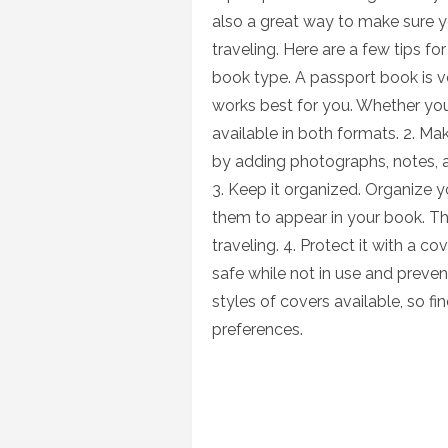
also a great way to make sure 
traveling. Here are a few tips fo
book type. A passport book is v
works best for you. Whether you
available in both formats. 2. M
by adding photographs, notes, a
3. Keep it organized. Organize y
them to appear in your book. Th
traveling. 4. Protect it with a co
safe while not in use and preven
styles of covers available, so f
preferences.