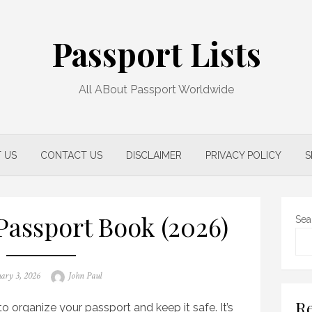
Passport Lists
All ABout Passport Worldwide
 US
CONTACT US
DISCLAIMER
PRIVACY POLICY
S
Passport Book (2026)
Sea
d
Author
ary 3, 2026
John Paul
Re
o organize your passport and keep it safe. It’s