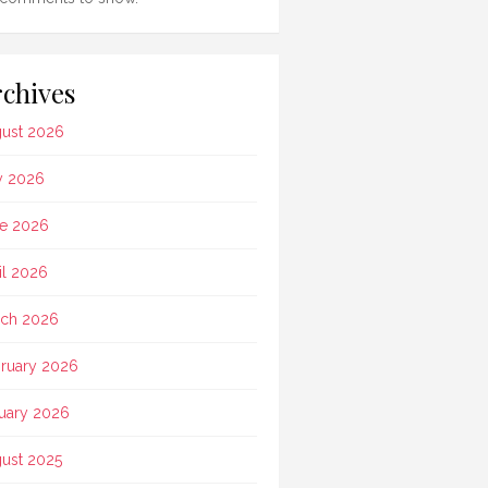
chives
ust 2026
y 2026
e 2026
il 2026
ch 2026
ruary 2026
uary 2026
ust 2025