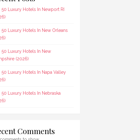
 50 Luxury Hotels In Newport RI
26)
 50 Luxury Hotels In New Orleans
26)
 50 Luxury Hotels In New
pshire (2026)
 50 Luxury Hotels In Napa Valley
26)
 50 Luxury Hotels In Nebraska
26)
ecent Comments
comments to show.