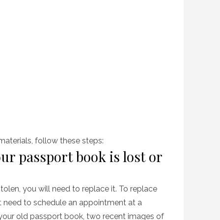
terials, follow these steps:
ur passport book is lost or
stolen, you will need to replace it. To replace
rst need to schedule an appointment at a
 your old passport book, two recent images of