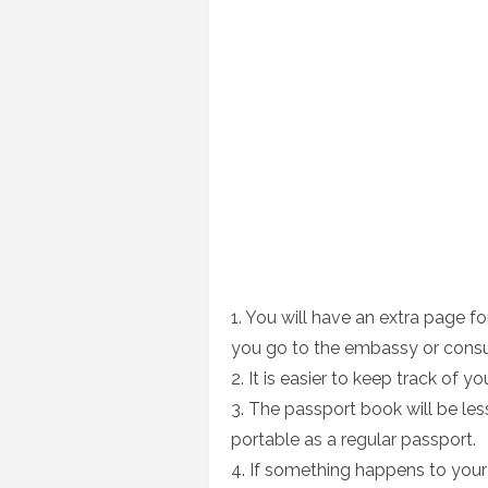
1. You will have an extra page f
you go to the embassy or consu
2. It is easier to keep track of yo
3. The passport book will be less
portable as a regular passport.
4. If something happens to your