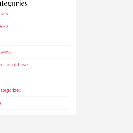
tegories
ports
rica
aways
ernational Travel
ategorized
a