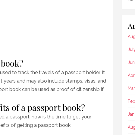
Ar
Aug
Jul
 book?
Jun
ed to track the travels of a passport holder. It
Apr
ht years and may also include stamps, visas, and
Mar
rt book can be used as proof of citizenship if
Feb
its of a passport book?
Jan
ed a passport, now is the time to get your
efits of getting a passport book:
Aug