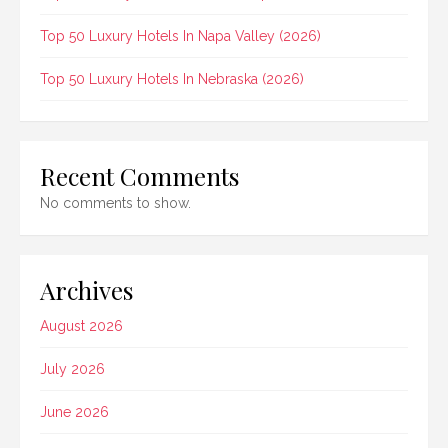
Top 50 Luxury Hotels In Napa Valley (2026)
Top 50 Luxury Hotels In Nebraska (2026)
Recent Comments
No comments to show.
Archives
August 2026
July 2026
June 2026