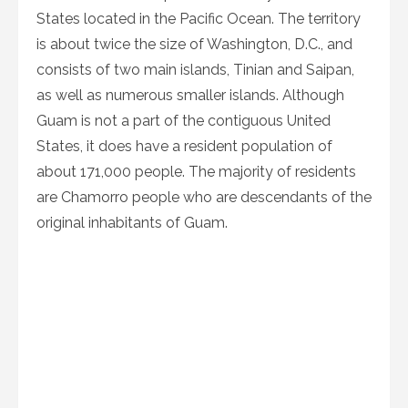
States located in the Pacific Ocean. The territory
is about twice the size of Washington, D.C., and
consists of two main islands, Tinian and Saipan,
as well as numerous smaller islands. Although
Guam is not a part of the contiguous United
States, it does have a resident population of
about 171,000 people. The majority of residents
are Chamorro people who are descendants of the
original inhabitants of Guam.