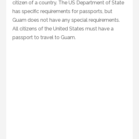
citizen of a country. The US Department of State
has specific requirements for passports, but
Guam does not have any special requirements.
All citizens of the United States must have a
passport to travel to Guam.