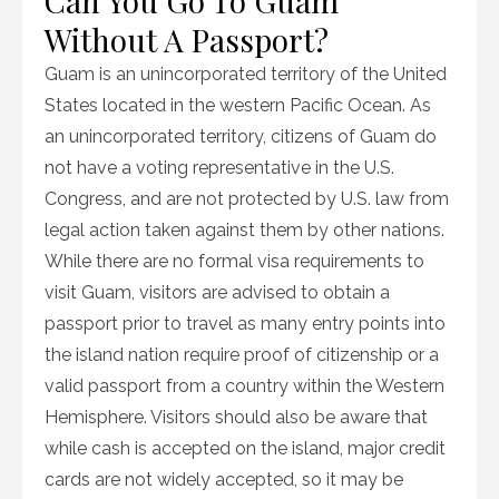
Can You Go To Guam
Without A Passport?
Guam is an unincorporated territory of the United
States located in the western Pacific Ocean. As
an unincorporated territory, citizens of Guam do
not have a voting representative in the U.S.
Congress, and are not protected by U.S. law from
legal action taken against them by other nations.
While there are no formal visa requirements to
visit Guam, visitors are advised to obtain a
passport prior to travel as many entry points into
the island nation require proof of citizenship or a
valid passport from a country within the Western
Hemisphere. Visitors should also be aware that
while cash is accepted on the island, major credit
cards are not widely accepted, so it may be