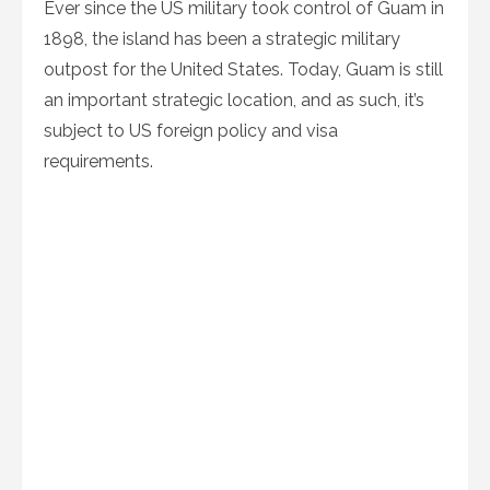
Ever since the US military took control of Guam in
1898, the island has been a strategic military
outpost for the United States. Today, Guam is still
an important strategic location, and as such, it’s
subject to US foreign policy and visa
requirements.