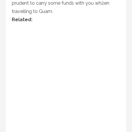
prudent to carry some funds with you wh2en
travelling to Guam.
Related: