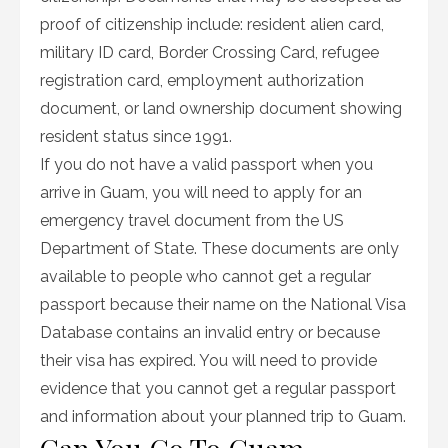
proof of citizenship include: resident alien card,
military ID card, Border Crossing Card, refugee
registration card, employment authorization
document, or land ownership document showing
resident status since 1991.
If you do not have a valid passport when you
arrive in Guam, you will need to apply for an
emergency travel document from the US
Department of State. These documents are only
available to people who cannot get a regular
passport because their name on the National Visa
Database contains an invalid entry or because
their visa has expired. You will need to provide
evidence that you cannot get a regular passport
and information about your planned trip to Guam.