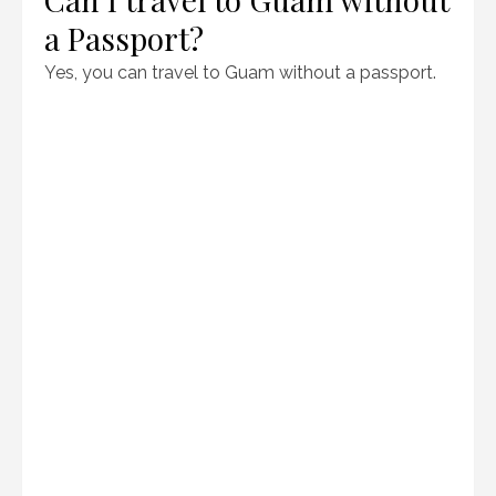
a Passport?
Yes, you can travel to Guam without a passport.