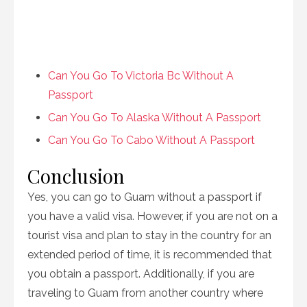
Can You Go To Victoria Bc Without A
Passport
Can You Go To Alaska Without A Passport
Can You Go To Cabo Without A Passport
Conclusion
Yes, you can go to Guam without a passport if
you have a valid visa. However, if you are not on a
tourist visa and plan to stay in the country for an
extended period of time, it is recommended that
you obtain a passport. Additionally, if you are
traveling to Guam from another country where