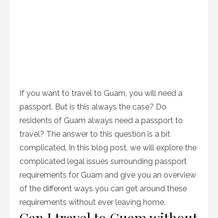
If you want to travel to Guam, you will need a
passport. But is this always the case? Do
residents of Guam always need a passport to
travel? The answer to this question is a bit
complicated. In this blog post, we will explore the
complicated legal issues surrounding passport
requirements for Guam and give you an overview
of the different ways you can get around these
requirements without ever leaving home.
Can I travel to Guam without