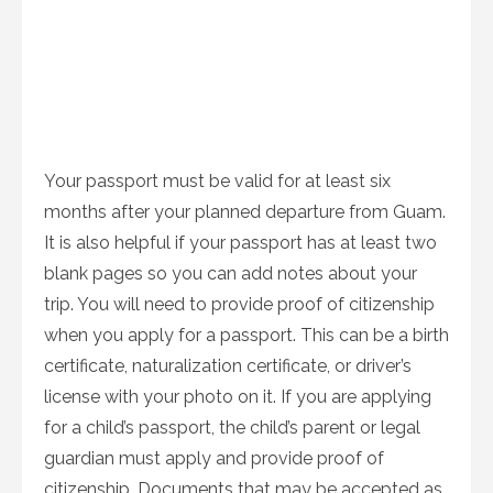
Your passport must be valid for at least six
months after your planned departure from Guam.
It is also helpful if your passport has at least two
blank pages so you can add notes about your
trip. You will need to provide proof of citizenship
when you apply for a passport. This can be a birth
certificate, naturalization certificate, or driver’s
license with your photo on it. If you are applying
for a child’s passport, the child’s parent or legal
guardian must apply and provide proof of
citizenship. Documents that may be accepted as