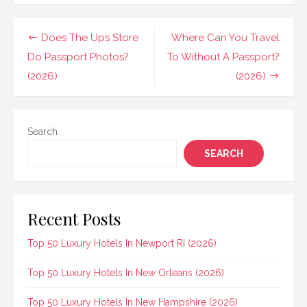
Post
Does The Ups Store
Where Can You Travel
navigation
Do Passport Photos?
To Without A Passport?
(2026)
(2026)
Search
SEARCH
Recent Posts
Top 50 Luxury Hotels In Newport RI (2026)
Top 50 Luxury Hotels In New Orleans (2026)
Top 50 Luxury Hotels In New Hampshire (2026)