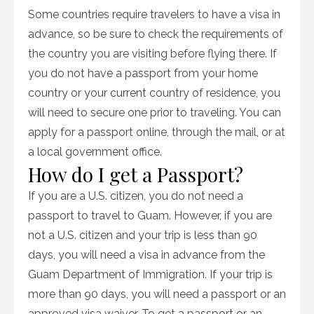
Some countries require travelers to have a visa in
advance, so be sure to check the requirements of
the country you are visiting before flying there. If
you do not have a passport from your home
country or your current country of residence, you
will need to secure one prior to traveling. You can
apply for a passport online, through the mail, or at
a local government office.
How do I get a Passport?
If you are a U.S. citizen, you do not need a
passport to travel to Guam. However, if you are
not a U.S. citizen and your trip is less than 90
days, you will need a visa in advance from the
Guam Department of Immigration. If your trip is
more than 90 days, you will need a passport or an
approved visa waiver. To get a passport or an