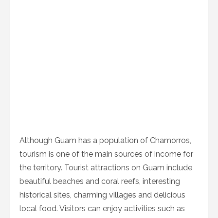
Although Guam has a population of Chamorros,
tourism is one of the main sources of income for
the territory. Tourist attractions on Guam include
beautiful beaches and coral reefs, interesting
historical sites, charming villages and delicious
local food. Visitors can enjoy activities such as