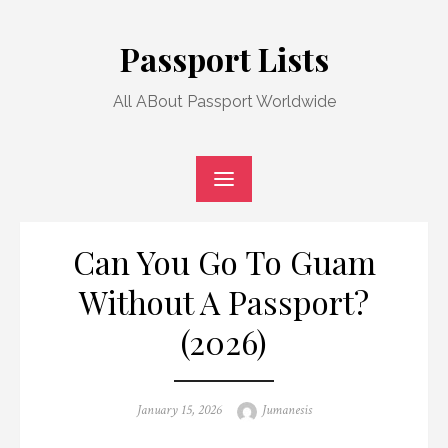
Skip
to
Passport Lists
content
All ABout Passport Worldwide
Can You Go To Guam
Without A Passport?
(2026)
Posted
Author
January 15, 2026
Jumanesis
on