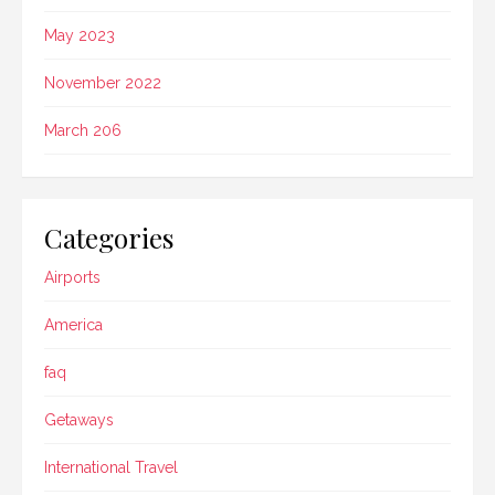
May 2023
November 2022
March 206
Categories
Airports
America
faq
Getaways
International Travel