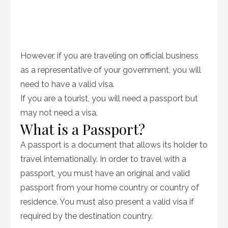
However, if you are traveling on official business
as a representative of your government, you will
need to have a valid visa.
If you are a tourist, you will need a passport but
may not need a visa.
What is a Passport?
A passport is a document that allows its holder to
travel internationally. In order to travel with a
passport, you must have an original and valid
passport from your home country or country of
residence. You must also present a valid visa if
required by the destination country.