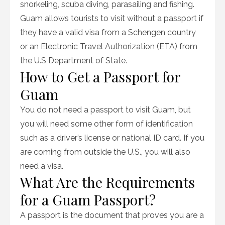
snorkeling, scuba diving, parasailing and fishing.
Guam allows tourists to visit without a passport if
they have a valid visa from a Schengen country
or an Electronic Travel Authorization (ETA) from
the U.S Department of State.
How to Get a Passport for
Guam
You do not need a passport to visit Guam, but
you will need some other form of identification
such as a driver’s license or national ID card. If you
are coming from outside the U.S., you will also
need a visa.
What Are the Requirements
for a Guam Passport?
A passport is the document that proves you are a