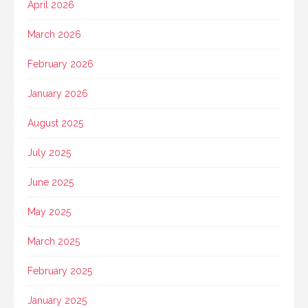
April 2026
March 2026
February 2026
January 2026
August 2025
July 2025
June 2025
May 2025
March 2025
February 2025
January 2025