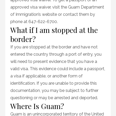
approved visa waiver, visit the Guam Department
of Immigration’s website or contact them by
phone at 647-622-6700.
What if I am stopped at the
border?
If you are stopped at the border and have not
entered the country through a port of entry, you
will need to present evidence that you have a
valid visa. This evidence could include a passport,
a visa if applicable, or another form of
identification. If you are unable to provide this
documentation, you may be subject to further
questioning or may be arrested and deported.
Where Is Guam?
Guam is an unincorporated territory of the United