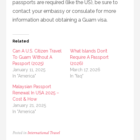
passports are required (like the US), be sure to
contact your embassy or consulate for more
information about obtaining a Guam visa.
Related
Can A U.S. Citizen Travel
What Islands Don’t
To Guam Without A
Require A Passport
Passport (2025)
(2026)
January 11, 2025
March 17, 2026
In "America"
In "faq"
Malaysian Passport
Renewal In USA 2025 –
Cost & How
January 21, 2025
In "America"
Posted in
International Travel