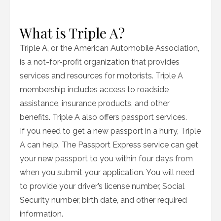
What is Triple A?
Triple A, or the American Automobile Association,
is a not-for-profit organization that provides
services and resources for motorists. Triple A
membership includes access to roadside
assistance, insurance products, and other
benefits. Triple A also offers passport services.
If you need to get a new passport in a hurry, Triple
A can help. The Passport Express service can get
your new passport to you within four days from
when you submit your application. You will need
to provide your driver’s license number, Social
Security number, birth date, and other required
information.