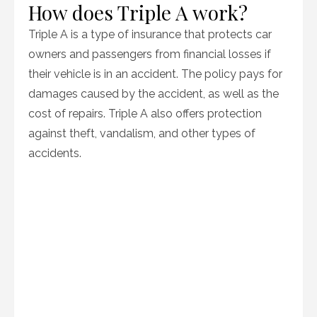
How does Triple A work?
Triple A is a type of insurance that protects car
owners and passengers from financial losses if
their vehicle is in an accident. The policy pays for
damages caused by the accident, as well as the
cost of repairs. Triple A also offers protection
against theft, vandalism, and other types of
accidents.