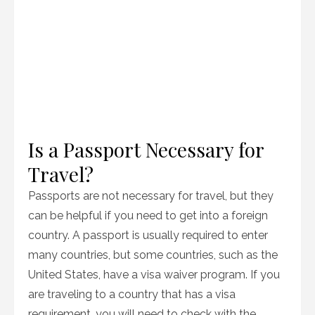
Is a Passport Necessary for
Travel?
Passports are not necessary for travel, but they
can be helpful if you need to get into a foreign
country. A passport is usually required to enter
many countries, but some countries, such as the
United States, have a visa waiver program. If you
are traveling to a country that has a visa
requirement, you will need to check with the