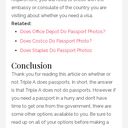
embassy or consulate of the country you are
visiting about whether you need a visa.
Related:
Does Office Depot Do Passport Photos?
Does Costco Do Passport Photo?
Does Staples Do Passport Photos
Conclusion
Thank you for reading this article on whether or
not Triple A does passports. In short, the answer
is that Triple A does not do passports. However, if
you need a passport in a hurry and don’t have
time to get one from the government, there are
some other options available to you. Be sure to
read up on all of your options before making a