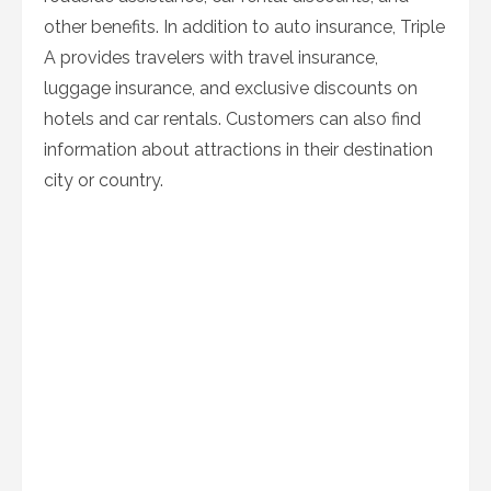
other benefits. In addition to auto insurance, Triple
A provides travelers with travel insurance,
luggage insurance, and exclusive discounts on
hotels and car rentals. Customers can also find
information about attractions in their destination
city or country.