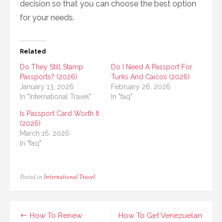
decision so that you can choose the best option
for your needs.
Related
Do They Still Stamp
Do I Need A Passport For
Passports? (2026)
Turks And Caicos (2026)
January 13, 2026
February 26, 2026
In "International Travel"
In "faq"
Is Passport Card Worth It
(2026)
March 16, 2026
In "faq"
Posted in
International Travel
Post
How To Renew
How To Get Venezuelan