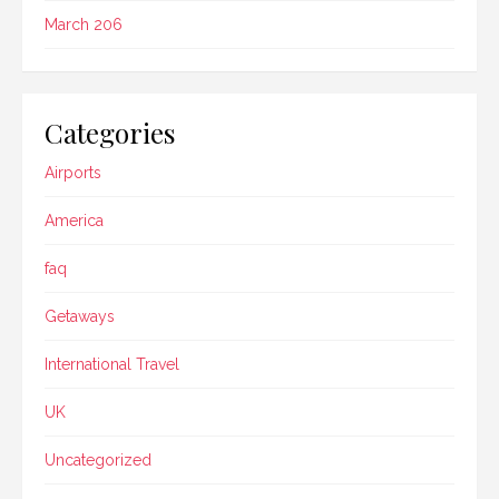
March 206
Categories
Airports
America
faq
Getaways
International Travel
UK
Uncategorized