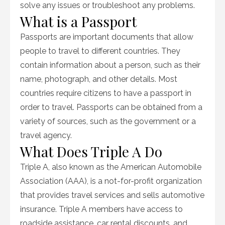
solve any issues or troubleshoot any problems.
What is a Passport
Passports are important documents that allow
people to travel to different countries. They
contain information about a person, such as their
name, photograph, and other details. Most
countries require citizens to have a passport in
order to travel. Passports can be obtained from a
variety of sources, such as the government or a
travel agency.
What Does Triple A Do
Triple A, also known as the American Automobile
Association (AAA), is a not-for-profit organization
that provides travel services and sells automotive
insurance. Triple A members have access to
roadside assistance, car rental discounts, and