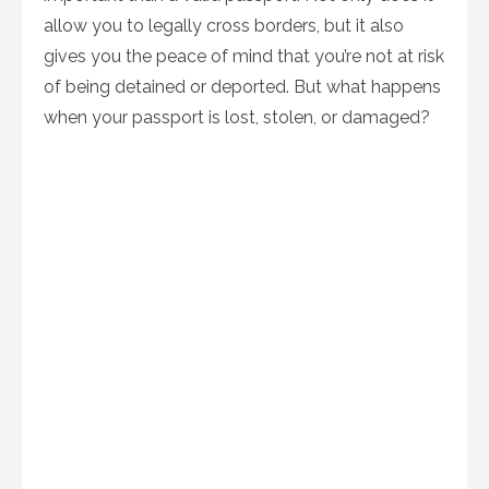
allow you to legally cross borders, but it also
gives you the peace of mind that you’re not at risk
of being detained or deported. But what happens
when your passport is lost, stolen, or damaged?