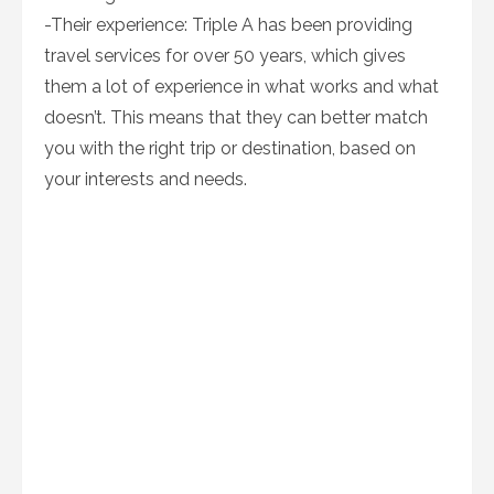
-Their experience: Triple A has been providing
travel services for over 50 years, which gives
them a lot of experience in what works and what
doesn’t. This means that they can better match
you with the right trip or destination, based on
your interests and needs.