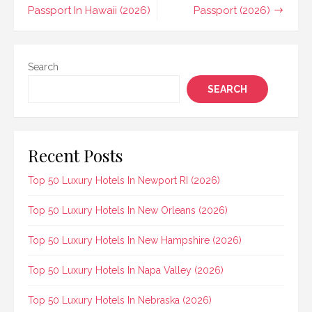
navigation
Passport In Hawaii (2026)
Passport (2026)
Search
SEARCH
Recent Posts
Top 50 Luxury Hotels In Newport RI (2026)
Top 50 Luxury Hotels In New Orleans (2026)
Top 50 Luxury Hotels In New Hampshire (2026)
Top 50 Luxury Hotels In Napa Valley (2026)
Top 50 Luxury Hotels In Nebraska (2026)