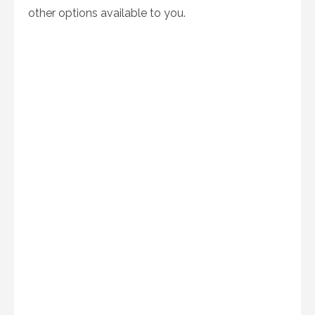
other options available to you.