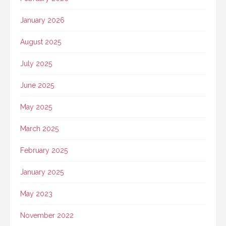
January 2026
August 2025
July 2025
June 2025
May 2025
March 2025
February 2025
January 2025
May 2023
November 2022