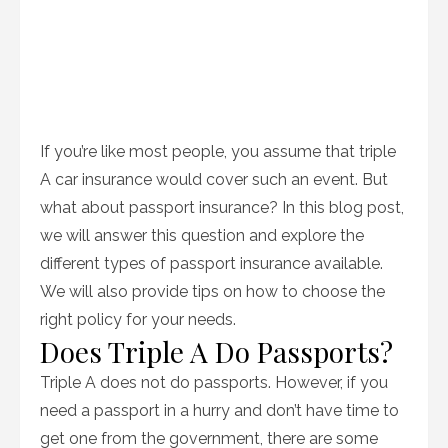
If you’re like most people, you assume that triple
A car insurance would cover such an event. But
what about passport insurance? In this blog post,
we will answer this question and explore the
different types of passport insurance available.
We will also provide tips on how to choose the
right policy for your needs.
Does Triple A Do Passports?
Triple A does not do passports. However, if you
need a passport in a hurry and don’t have time to
get one from the government, there are some