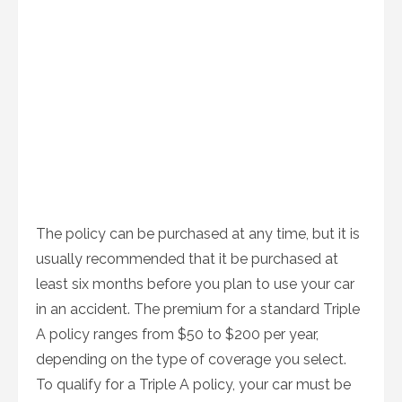
The policy can be purchased at any time, but it is
usually recommended that it be purchased at
least six months before you plan to use your car
in an accident. The premium for a standard Triple
A policy ranges from $50 to $200 per year,
depending on the type of coverage you select.
To qualify for a Triple A policy, your car must be