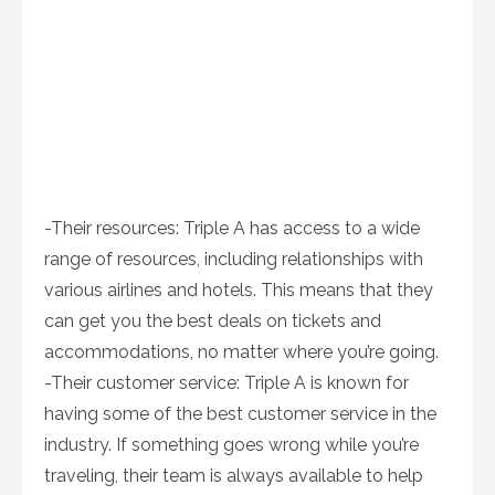
-Their resources: Triple A has access to a wide
range of resources, including relationships with
various airlines and hotels. This means that they
can get you the best deals on tickets and
accommodations, no matter where you’re going.
-Their customer service: Triple A is known for
having some of the best customer service in the
industry. If something goes wrong while you’re
traveling, their team is always available to help