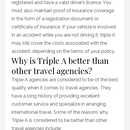
registered and have a valid driver’s license. You
must also maintain proof of insurance coverage
in the form of a registration document or
certificate of insurance. If your vehicle is involved
in an accident while you are not driving it, triple A
may still cover the costs associated with the
accident, depending on the terms of your policy.
Why is Triple A better than
other travel agencies?
Triple A agencies are considered to be of the best
quality when it comes to travel agencies. They
have a long history of providing excellent
customer service and specialize in arranging
international travel. Some of the reasons why
Triple A is considered to be better than other
travel agencies include: