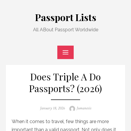
Skip
to
Passport Lists
content
All ABout Passport Worldwide
Does Triple A Do
Passports? (2026)
Posted
Author
January 18, 2026
Jumanesis
on
When it comes to travel, few things are more
important than a valid passport. Not only does it