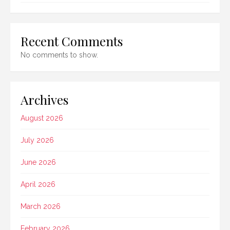
Recent Comments
No comments to show.
Archives
August 2026
July 2026
June 2026
April 2026
March 2026
February 2026